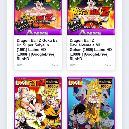
Dragon Ball Z Goku Es
Dragon Ball Z
Un Super Saiyajin
Devuélveme a Mi
(1991) Latino HD
Gohan (1989) Latino HD
[1080P] [GoogleDrive]
[1080P] [GoogleDrive]
RijoHD
RijoHD
2025
Latino
2025
Latino