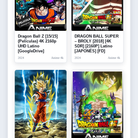
Dragon Ball Z [15/15]
DRAGON BALL SUPER
(Películas) 4K 2160p
– BROLY [2018] [4K
UHD Latino
SDR] [2160P] Latino
[GoogleDrive]
[JAPONÉS] [FD]
2024
Anime 4k
2024
Anime 4k