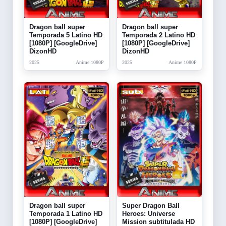
Dragon ball super
Dragon ball super
Temporada 5 Latino HD
Temporada 2 Latino HD
[1080P] [GoogleDrive]
[1080P] [GoogleDrive]
DizonHD
DizonHD
2025
Anime 1080P
2025
Anime 1080P
Dragon ball super
Super Dragon Ball
Temporada 1 Latino HD
Heroes: Universe
[1080P] [GoogleDrive]
Mission subtitulada HD