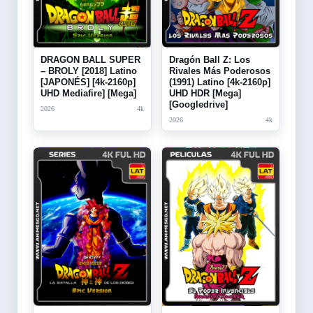
DRAGON BALL SUPER
Dragón Ball Z: Los
– BROLY [2018] Latino
Rivales Más Poderosos
[JAPONÉS] [4k-2160p]
(1991) Latino [4k-2160p]
UHD Mediafire] [Mega]
UHD HDR [Mega]
[Googledrive]
2026
4k
2026
4k