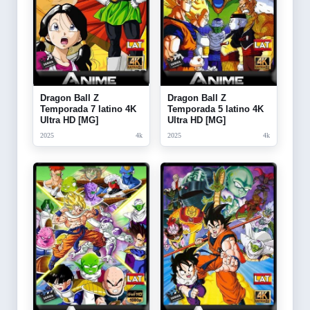
Dragon Ball Z
Dragon Ball Z
Temporada 7 latino 4K
Temporada 5 latino 4K
Ultra HD [MG]
Ultra HD [MG]
2025
4k
2025
4k