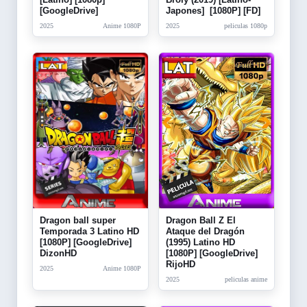
[GoogleDrive]
Japones] [1080P] [FD]
2025
Anime 1080P
2025
peliculas 1080p
Dragon Ball Z El
Dragon ball super
Ataque del Dragón
Temporada 3 Latino HD
(1995) Latino HD
[1080P] [GoogleDrive]
[1080P] [GoogleDrive]
DizonHD
RijoHD
2025
Anime 1080P
2025
peliculas anime