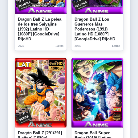
Dragon Ball Z La pelea
Dragon Ball Z Los
de los tres Saiyajins
Guerreros Mas
(1992) Latino HD
Poderosos (1991)
[1080P] [GoogleDrive]
Latino HD [1080P]
RijoHD
[GoogleDrive] RijoHD
2025
Latino
2025
Latino
Dragón Ball Z [291/291]
Dragon Ball Super
[Latino] [1080p]
Broly (2019) [Latino-