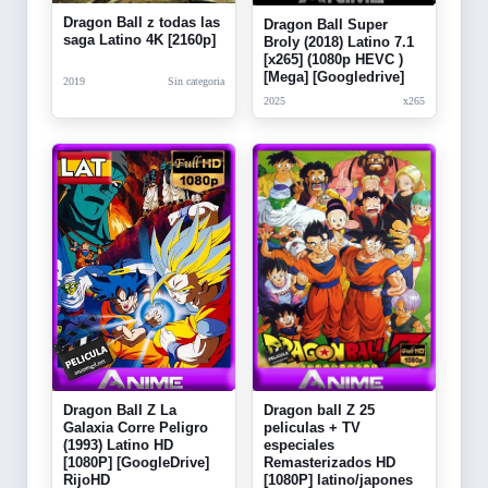
Dragon Ball z todas las
Dragon Ball Super
saga Latino 4K [2160p]
Broly (2018) Latino 7.1
[x265] (1080p HEVC )
[Mega] [Googledrive]
2019
Sin categoria
2025
x265
Dragon Ball Z La
Dragon ball Z 25
Galaxia Corre Peligro
peliculas + TV
(1993) Latino HD
especiales
[1080P] [GoogleDrive]
Remasterizados HD
RijoHD
[1080P] latino/japones