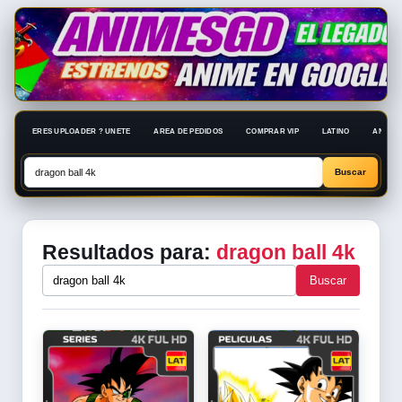
ERES UPLOADER ? UNETE
AREA DE PEDIDOS
COMPRAR VIP
LATINO
ANIME 
Resultados para:
dragon ball 4k