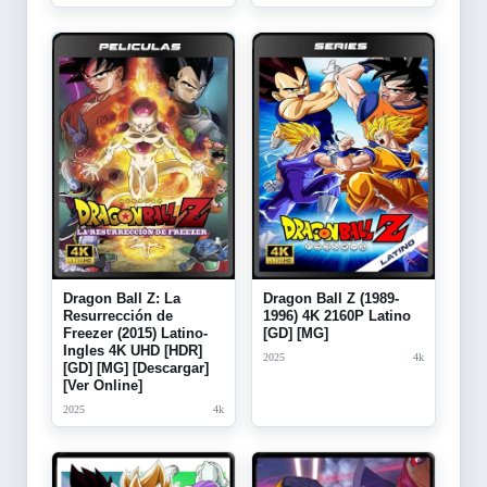
Dragon Ball Z: La
Dragon Ball Z (1989-
Resurrección de
1996) 4K 2160P Latino
Freezer (2015) Latino-
[GD] [MG]
Ingles 4K UHD [HDR]
2025
4k
[GD] [MG] [Descargar]
[Ver Online]
2025
4k