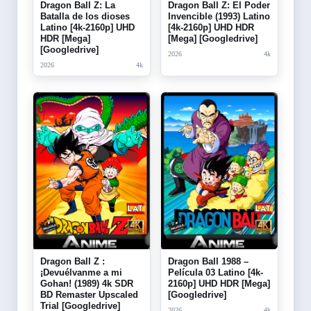
Dragon Ball Z: La
Dragon Ball Z: El Poder
Batalla de los dioses
Invencible (1993) Latino
Latino [4k-2160p] UHD
[4k-2160p] UHD HDR
HDR [Mega]
[Mega] [Googledrive]
[Googledrive]
2026
4k
2026
4k
Dragon Ball Z :
Dragon Ball 1988 –
¡Devuélvanme a mi
Película 03 Latino [4k-
Gohan! (1989) 4k SDR
2160p] UHD HDR [Mega]
BD Remaster Upscaled
[Googledrive]
Trial [Googledrive]
2026
4k