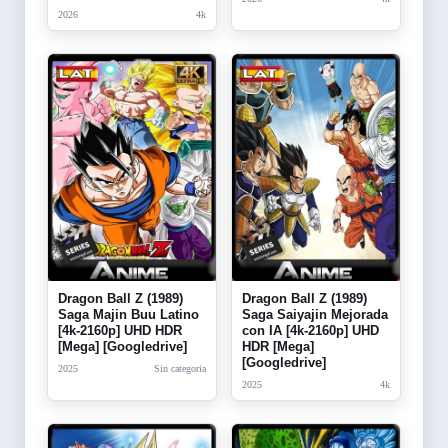
2026
4k
Dragon Ball Z (1989)
Dragon Ball Z (1989)
Saga Majin Buu Latino
Saga Saiyajin Mejorada
[4k-2160p] UHD HDR
con IA [4k-2160p] UHD
[Mega] [Googledrive]
HDR [Mega]
[Googledrive]
2025
Sin categoria
2025
4k