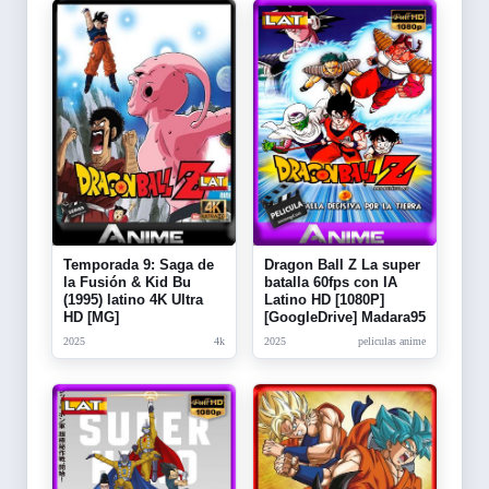
Temporada 9: Saga de
Dragon Ball Z La super
la Fusión & Kid Bu
batalla 60fps con IA
(1995) latino 4K Ultra
Latino HD [1080P]
HD [MG]
[GoogleDrive] Madara95
2025
4k
2025
peliculas anime