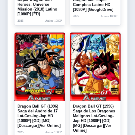
Heroes: Universe
Completa Latino HD
Mission (2018) Latino
[1080P] [GoogleDrive]
[1080P] [FD]
2025
Anime 1080P
2025
Anime 1080P
Dragon Ball GT (1996)
Dragon Ball GT (1996)
Saga del Androide 17
Saga de Los Dragones
Lat-Cas-Ing-Jap HD
Malignos Lat-Cas-Ing-
[1080P] [GD] [MG]
Jap HD [1080P] [GD]
[Descargar][Ver Online]
[MG] [Descargar][Ver
Online]
2025
Anime 1080P