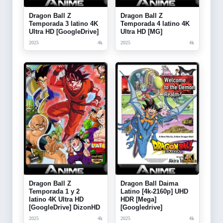
Dragon Ball Z
Dragon Ball Z
Temporada 3 latino 4K
Temporada 4 latino 4K
Ultra HD [GoogleDrive]
Ultra HD [MG]
2025
4k
2025
4k
Dragon Ball Z
Dragon Ball Daima
Temporada 1 y 2
Latino [4k-2160p] UHD
latino 4K Ultra HD
HDR [Mega]
[GoogleDrive] DizonHD
[Googledrive]
2025
4k
2025
4k