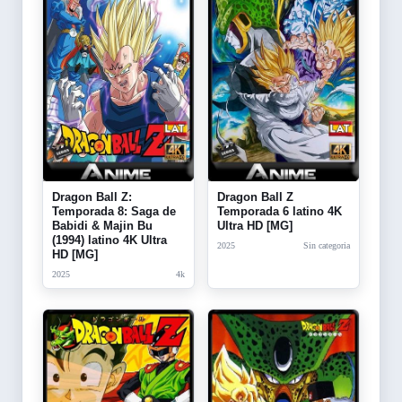
Dragon Ball Z:
Dragon Ball Z
Temporada 8: Saga de
Temporada 6 latino 4K
Babidi & Majin Bu
Ultra HD [MG]
(1994) latino 4K Ultra
2025
Sin categoria
HD [MG]
2025
4k