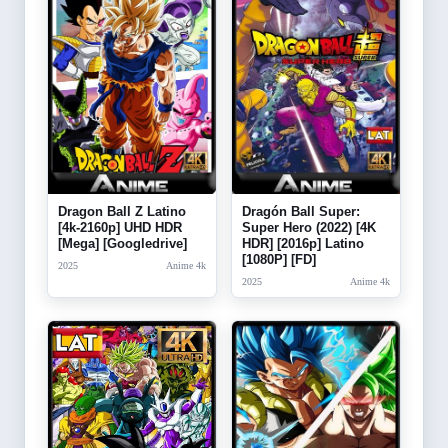
Dragon Ball Z Latino
Dragón Ball Super:
[4k-2160p] UHD HDR
Super Hero (2022) [4K
[Mega] [Googledrive]
HDR] [2016p] Latino
[1080P] [FD]
2025
Anime 4k
2025
Anime 4k