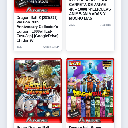
ACCEDE A NUESTRA
CARPETA DE ANIME
4K – 1080P-PELICULAS
ANIME-ANIMADAS Y
Dragón Ball Z [291/291]
MUCHO MAS
Versión 30th
2025
NEgocios
Anniversary Collector’s
Edition [1080p] [Lat-
Cast-Jap] [GoogleDrive]
Chidori97
2025
Anime 1080P
Super Dragon Ball
Dragon ball Super