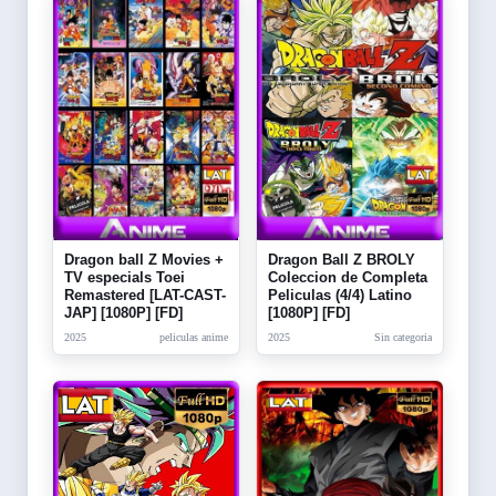
Dragon ball Z Movies +
Dragon Ball Z BROLY
TV especials Toei
Coleccion de Completa
Remastered [LAT-CAST-
Peliculas (4/4) Latino
JAP] [1080P] [FD]
[1080P] [FD]
2025
peliculas anime
2025
Sin categoria