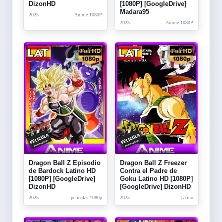
DizonHD
[1080P] [GoogleDrive]
Madara95
2025
Anime 1080P
2025
Anime 1080P
Dragon Ball Z Episodio
Dragon Ball Z Freezer
de Bardock Latino HD
Contra el Padre de
[1080P] [GoogleDrive]
Goku Latino HD [1080P]
DizonHD
[GoogleDrive] DizonHD
2025
peliculas 1080p
2025
Latino