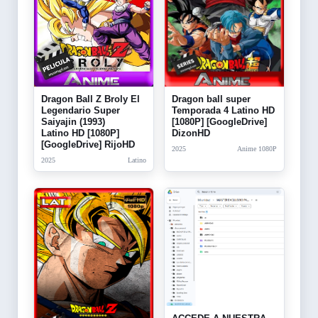
Dragon Ball Z Broly El
Dragon ball super
Legendario Super
Temporada 4 Latino HD
Saiyajin (1993)
[1080P] [GoogleDrive]
Latino HD [1080P]
DizonHD
[GoogleDrive] RijoHD
2025
Anime 1080P
2025
Latino