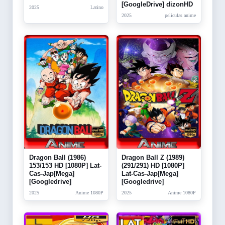
[GoogleDrive] dizonHD
2025
Latino
2025
peliculas anime
Dragon Ball (1986)
Dragon Ball Z (1989)
153/153 HD [1080P] Lat-
(291/291) HD [1080P]
Cas-Jap[Mega]
Lat-Cas-Jap[Mega]
[Googledrive]
[Googledrive]
2025
Anime 1080P
2025
Anime 1080P