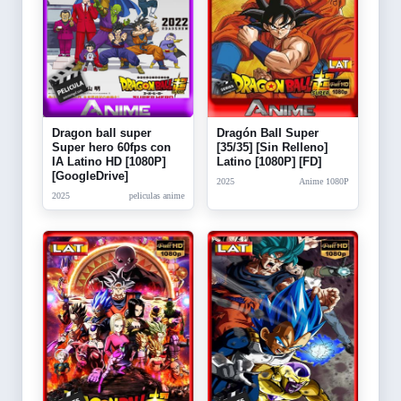
Dragon ball super
Dragón Ball Super
Super hero 60fps con
[35/35] [Sin Relleno]
IA Latino HD [1080P]
Latino [1080P] [FD]
[GoogleDrive]
2025
Anime 1080P
2025
peliculas anime