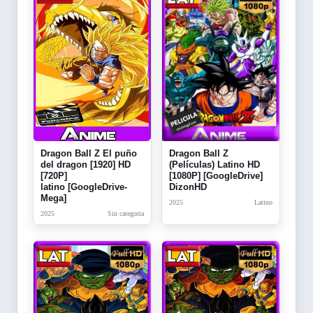
Dragon Ball Z El puño
Dragon Ball Z
del dragon [1920] HD
(Películas) Latino HD
[720P]
[1080P] [GoogleDrive]
latino [GoogleDrive-
DizonHD
Mega]
2025
Latino
2025
Sin categoria