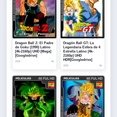
Dragon Ball Z: El Padre
Dragón Ball GT: La
de Goku (1990) Latino
Legendaria Esfera de 4
[4k-2160p] UHD [Mega]
Estrella Latino [4k-
[Googledrive]
2160p] UHD
HDR[Googledrive]
2026
4k
2026
4k