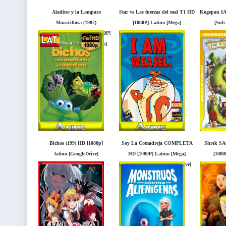
Aladino y la Lampara
Star vs Las fuerzas del mal T1 HD
Kogepan IA
Maravillosa (1982)
[1080P] Latino [Mega]
[Sub
REMATERIZADO HD [1080P]
[Googledrive]
[
Latino [Mega] [Googledrive]
Bichos (199) HD [1080p]
Soy La Comadreja COMPLETA
Shrek S
latino [GoogleDrive]
HD [1080P] Latino [Mega]
[1080
Cartoon Network [Googledrive]
[