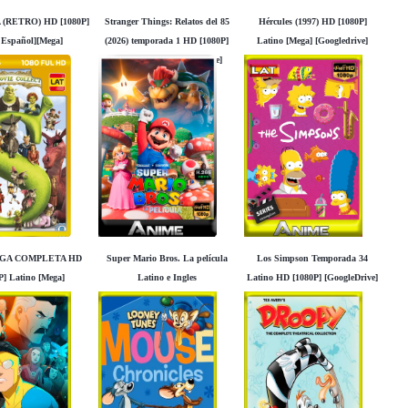
 (RETRO) HD [1080P]
Stranger Things: Relatos del 85
Hércules (1997) HD [1080P]
 Español][Mega]
(2026) temporada 1 HD [1080P]
Latino [Mega] [Googledrive]
Googledrive]
Latino [Mega] [Googledrive]
AGA COMPLETA HD
Super Mario Bros. La película
Los Simpson Temporada 34
P] Latino [Mega]
Latino e Ingles
Latino HD [1080P] [GoogleDrive]
Googledrive]
Madara95