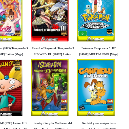
ven (2025) Temporada 5
Record of Ragnarok Temporada 3
Pokemon Temporada 5 HD
0P] Latino [Mega]
HD WED- DL [1080P] Latino
[1080P] MULTI-AUDIO [Mega]
Googledrive]
[Mega] [Googledrive]
[Googledrive]
ld! (1996) Latino HD
Scooby-Doo y la Maldición del
Garfield y sus amigos Serie