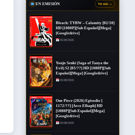
EN EMISIÓN
Ver más
→
Bleach: TYBW – Calamity [02/10]
HD [1080P][Sub Español][Mega]
[Googledrive]
05/08/2026
Youjo Senki (Saga of Tanya the
Evil) S2 [05/??] HD [1080P][Sub
Español][Mega] [Googledrive]
05/08/2026
One Piece (2026) Episodio [
1172/??] [Arco Elbaph] HD
[1080P][Sub Español][Mega]
[Googledrive]
05/08/2026