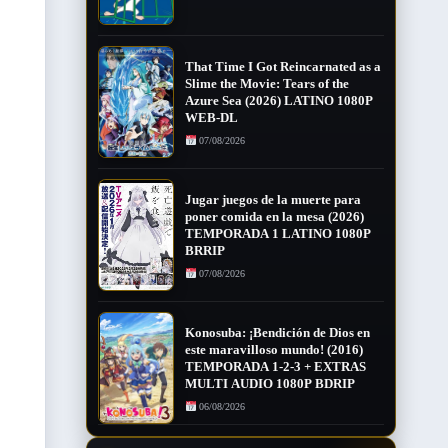
That Time I Got Reincarnated as a
Slime the Movie: Tears of the
Azure Sea (2026) LATINO 1080P
WEB-DL
07/08/2026
Jugar juegos de la muerte para
poner comida en la mesa (2026)
TEMPORADA 1 LATINO 1080P
BRRIP
07/08/2026
Konosuba: ¡Bendición de Dios en
este maravilloso mundo! (2016)
TEMPORADA 1-2-3 + EXTRAS
MULTI AUDIO 1080P BDRIP
06/08/2026