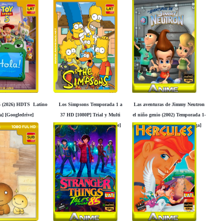
5 (2026) HDTS Latino
Los Simpsons Temporada 1 a
Las aventuras de Jimmy Neutron
a] [Googledrive]
37 HD [1080P] Trial y Multi
el niño genio (2002) Temporada 1-
Idioma [Mega] [Googledrive]
2-3 HD [1080P] Latino [Mega]
[Googledrive]