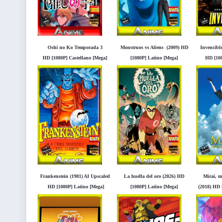
Oshi no Ko Temporada 3
Monstruos vs Aliens (2009) HD
Invencible
HD [1080P] Castellano [Mega]
[1080P] Latino [Mega]
HD [108
[Googledrive]
[Googledrive]
[
Frankenstein (1981) AI Upscaled
La huella del oro (2026) HD
Mirai, 
HD [1080P] Latino [Mega]
[1080P] Latino [Mega]
(2018) HD 
[Googledrive]
[Googledrive]
[