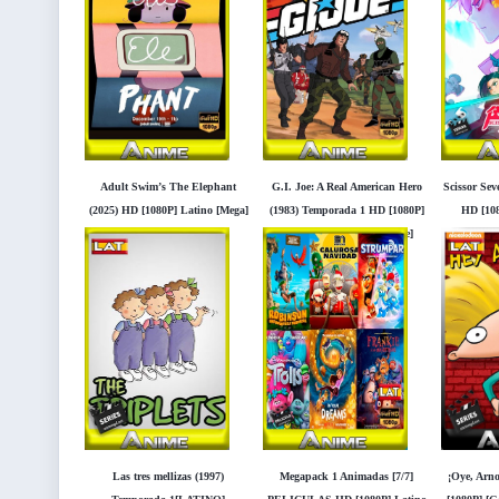
Adult Swim’s The Elephant
G.I. Joe: A Real American Hero
Scissor Se
(2025) HD [1080P] Latino [Mega]
(1983) Temporada 1 HD [1080P]
HD [108
[Googledrive]
Latino[Mega] [Googledrive]
[
Las tres mellizas (1997)
Megapack 1 Animadas [7/7]
¡Oye, Arno