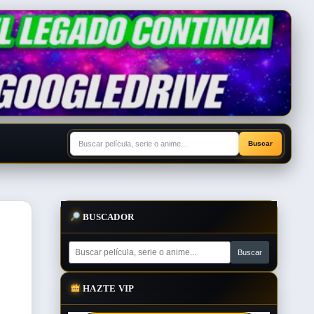
BUSCADOR
HAZTE VIP