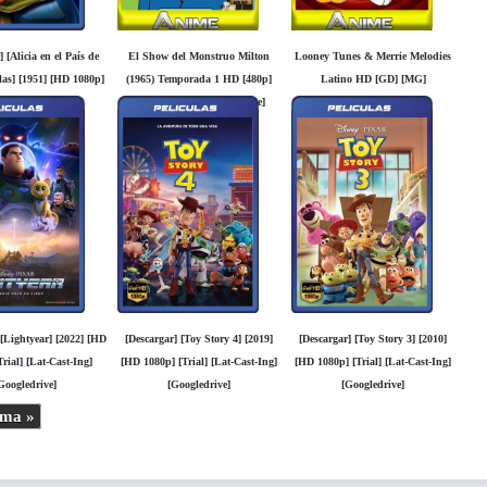
] [Alicia en el País de
El Show del Monstruo Milton
Looney Tunes & Merrie Melodies
las] [1951] [HD 1080p]
(1965) Temporada 1 HD [480p]
Latino HD [GD] [MG]
l] [Lat-Cast-Ing]
Latino [Mega] [Googledrive]
Googledrive]
 [Lightyear] [2022] [HD
[Descargar] [Toy Story 4] [2019]
[Descargar] [Toy Story 3] [2010]
rial] [Lat-Cast-Ing]
[HD 1080p] [Trial] [Lat-Cast-Ing]
[HD 1080p] [Trial] [Lat-Cast-Ing]
Googledrive]
[Googledrive]
[Googledrive]
ima »