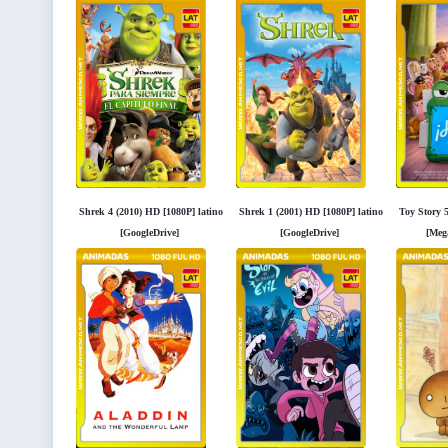
Shrek 4 (2010) HD [1080P] latino
Shrek 1 (2001) HD [1080P] latino
Toy Story 
[GoogleDrive]
[GoogleDrive]
[Meg