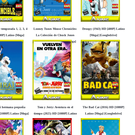
 temporada 1, 2, 3, 4
Looney Tunes Mouse Chronicles:
Droopy (1943) HD [480P] Latino
0P] Latino [Mega]
La Colección de Chuck Jones
[Mega] [Googledrive]
Googledrive]
(2012) HD [480P] Latino [Mega]
[Googledrive]
mi hermana pequeña
Tom y Jerry: Aventura en el
The Bad Cat (2016) HD [1080P]
[1080P] Latino [Mega]
tiempo (2025) HD [1080P] Latino
Latino [Mega] [Googledrive]
Googledrive]
[Mega] [Googledrive]