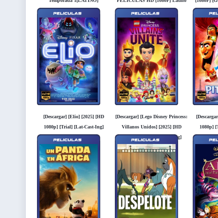
Temporada 1[LATINO]
PELICULAS HD [1080P] Latino
[1080P] [G
[GOOGLEDRIVE]
[Googledrive]
[Descargar] [Elio] [2025] [HD
[Descargar] [Lego Disney Princess:
[Descargar
1080p] [Trial] [Lat-Cast-Ing]
Villanos Unidos] [2025] [HD
1080p] [T
[Googledrive]
1080p] [Trial] [Lat-Cast-Ing]
[
[Googledrive]