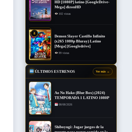
HD [1080P] latino [GoogleDrive-
Mega] dizonHD
102 vistas
8
Demon Slayer Castillo Infinito
(x265 1080p Bluray) Latino
[Mega] [Googledrive]
99 vistas
ÚLTIMOS ESTRENOS
Ver más
→
Ao No Hako (Blue Box) (2024)
TEMPORADA 1 LATINO 1080P
08/08/2026
Shiboyugi: Jugar juegos de la
muerte para poner comida en la