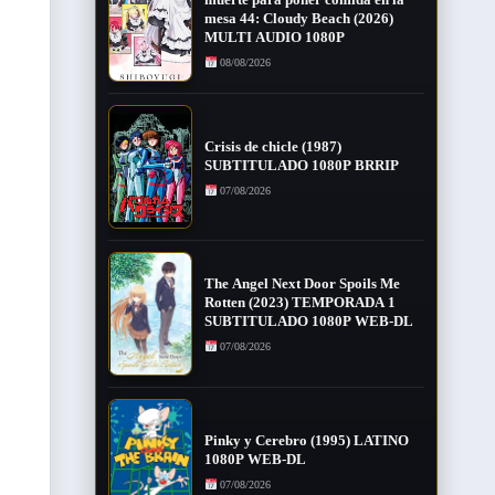
mesa 44: Cloudy Beach (2026)
MULTI AUDIO 1080P
08/08/2026
Crisis de chicle (1987)
SUBTITULADO 1080P BRRIP
07/08/2026
The Angel Next Door Spoils Me
Rotten (2023) TEMPORADA 1
SUBTITULADO 1080P WEB-DL
07/08/2026
Pinky y Cerebro (1995) LATINO
1080P WEB-DL
07/08/2026