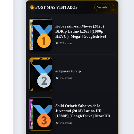
POST MÁS VISITADOS
Ver más
→
Kobayashi-san Movie (2025)
BDRip Latino [x265] (1080p
HEVC ) [Mega] [Googledrive]
213 vistas
adquiere tu vip
155 vistas
Shiki Oriori: Sabores de la
Juventud (2018) Latino HD
[1080P] [GoogleDrive] DizonHD
149 vistas