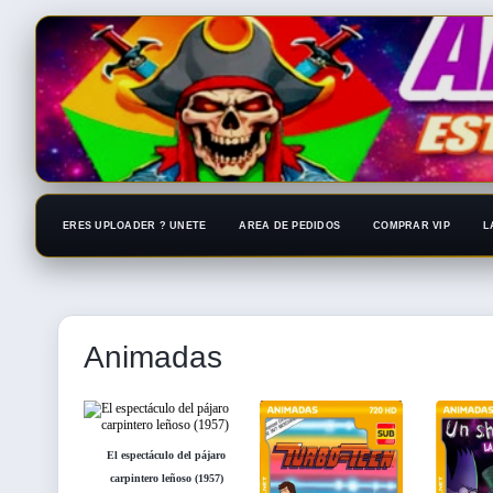
ERES UPLOADER ? UNETE
AREA DE PEDIDOS
COMPRAR VIP
L
Animadas
El espectáculo del pájaro
carpintero leñoso (1957)