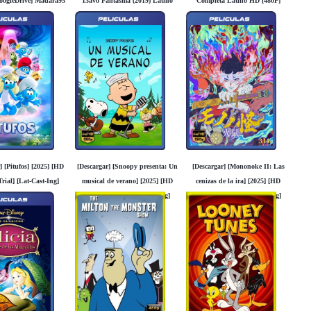
oogleDrive] Madara95
13avo Fantasma (2019) Latino
Completa Latino HD [480P]
[1080P] [FLD][MG]
[GoogleDrive] [MG]
] [Pitufos] [2025] [HD
[Descargar] [Snoopy presenta: Un
[Descargar] [Mononoke II: Las
rial] [Lat-Cast-Ing]
musical de verano] [2025] [HD
cenizas de la ira] [2025] [HD
Googledrive]
1080p] [Trial] [Lat-Cast-Ing]
1080p] [Trial] [Lat-Cast-Ing]
[Googledrive]
[Googledrive]