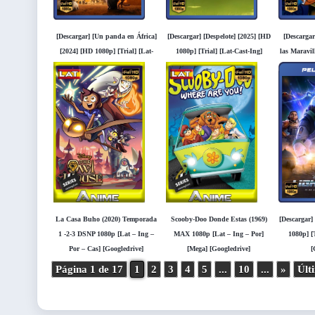
[Descargar] [Un panda en África]
[Descargar] [Despelote] [2025] [HD
[Descargar
[2024] [HD 1080p] [Trial] [Lat-
1080p] [Trial] [Lat-Cast-Ing]
las Maravil
Cast-Ing] [Googledrive]
[Googledrive]
[Tria
[
La Casa Buho (2020) Temporada
Scooby-Doo Donde Estas (1969)
[Descargar]
1 -2-3 DSNP 1080p [Lat – Ing –
MAX 1080p [Lat – Ing – Por]
1080p] [T
Por – Cas] [Googledrive]
[Mega] [Googledrive]
[
Página 1 de 17
1
2
3
4
5
...
10
...
»
Últ