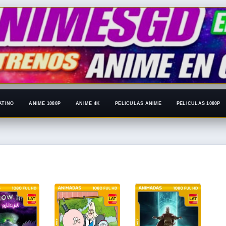
ATINO
ANIME 1080P
ANIME 4K
PELICULAS ANIME
PELICULAS 1080P