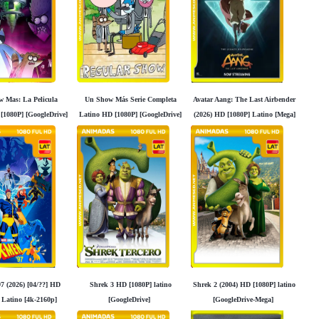
 Mas: La Pelicula
Un Show Más Serie Completa
Avatar Aang: The Last Airbender
[1080P] [GoogleDrive]
Latino HD [1080P] [GoogleDrive]
(2026) HD [1080P] Latino [Mega]
Madara95
Madara95
[Googledrive]
7 (2026) [04/??] HD
Shrek 3 HD [1080P] latino
Shrek 2 (2004) HD [1080P] latino
 Latino [4k-2160p]
[GoogleDrive]
[GoogleDrive-Mega]
Googledrive]