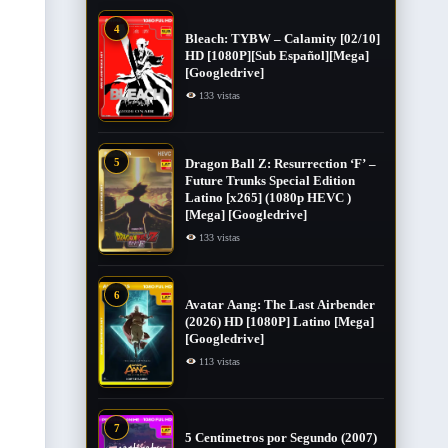
4
Bleach: TYBW – Calamity [02/10]
HD [1080P][Sub Español][Mega]
[Googledrive]
133 vistas
5
Dragon Ball Z: Resurrection ‘F’ –
Future Trunks Special Edition
Latino [x265] (1080p HEVC )
[Mega] [Googledrive]
133 vistas
6
Avatar Aang: The Last Airbender
(2026) HD [1080P] Latino [Mega]
[Googledrive]
113 vistas
7
5 Centimetros por Segundo (2007) ​