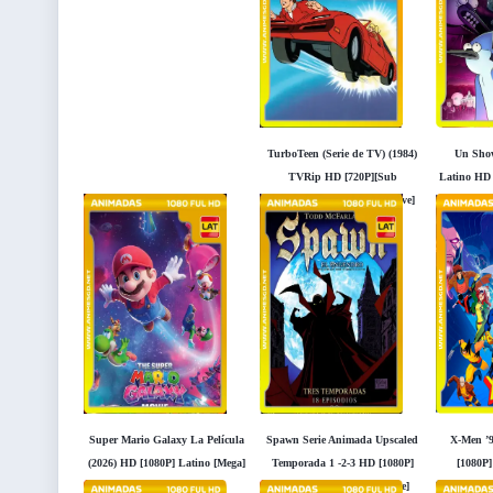
TurboTeen (Serie de TV) (1984)
Un Show
TVRip HD [720P][Sub
Latino HD 
Español] [Mega] [Googledrive]
Super Mario Galaxy La Película
Spawn Serie Animada Upscaled
X-Men ’9
(2026) HD [1080P] Latino [Mega]
Temporada 1 -2-3 HD [1080P]
[1080P]
[Googledrive]
Latino [Mega] [Googledrive]
[