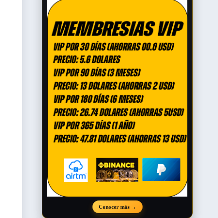
Conocer más
→